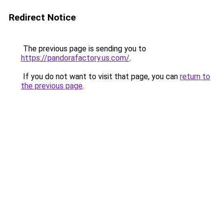
Redirect Notice
The previous page is sending you to
https://pandorafactory.us.com/
.
If you do not want to visit that page, you can
return to
the previous page
.