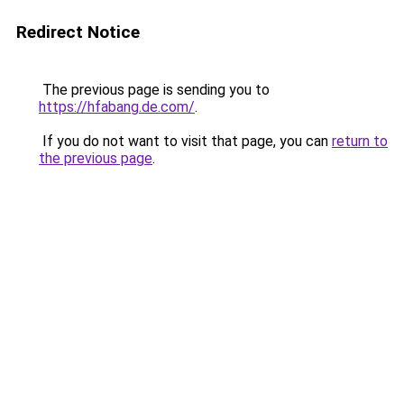
Redirect Notice
The previous page is sending you to
https://hfabang.de.com/
.
If you do not want to visit that page, you can
return to
the previous page
.