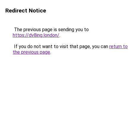
Redirect Notice
The previous page is sending you to
https://dv8ing.london/
.
If you do not want to visit that page, you can
return to
the previous page
.