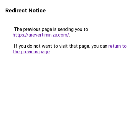
Redirect Notice
The previous page is sending you to
https://arevertimin.za.com/
.
If you do not want to visit that page, you can
return to
the previous page
.