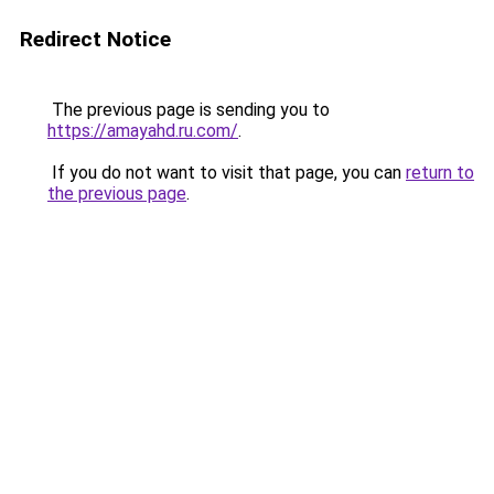
Redirect Notice
The previous page is sending you to
https://amayahd.ru.com/
.
If you do not want to visit that page, you can
return to
the previous page
.