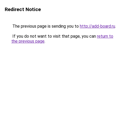
Redirect Notice
The previous page is sending you to
http://add-board.ru
.
If you do not want to visit that page, you can
return to
the previous page
.