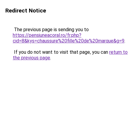
Redirect Notice
The previous page is sending you to
https://pensiuneacoral.ro/fr.php?
cid=8&kys=chaussure%20fille%20de%20marque&g=9
.
If you do not want to visit that page, you can
return to
the previous page
.