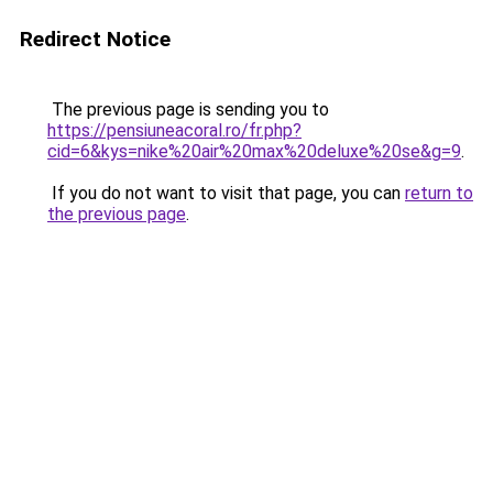
Redirect Notice
The previous page is sending you to
https://pensiuneacoral.ro/fr.php?
cid=6&kys=nike%20air%20max%20deluxe%20se&g=9
.
If you do not want to visit that page, you can
return to
the previous page
.