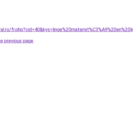
oral.ro/fr.php?cid=40&kys=linge%20maternit%C3%A9%20en%20l
he previous page
.