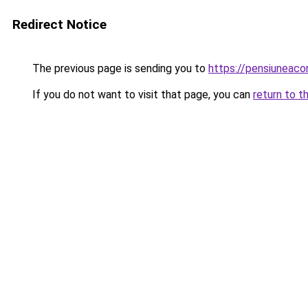
Redirect Notice
The previous page is sending you to
https://pensiuneac
If you do not want to visit that page, you can
return to t