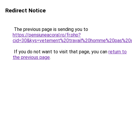
Redirect Notice
The previous page is sending you to
https://pensiuneacoral.ro/fr.php?
cid=30&kys=vetement%20travail%20homme%20pas%20
If you do not want to visit that page, you can
return to
the previous page
.