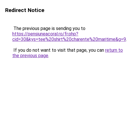
Redirect Notice
The previous page is sending you to
https://pensiuneacoral.ro/fr.php?
cid=30&kys=tee%20shirt%20charente%20maritime&g=9
.
If you do not want to visit that page, you can
return to
the previous page
.