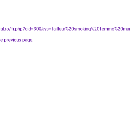
oral.ro/fr.php?cid=30&kys=tailleur%20smoking%20femme%20ma
he previous page
.