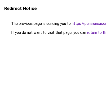
Redirect Notice
The previous page is sending you to
https://pensiuneac
If you do not want to visit that page, you can
return to t