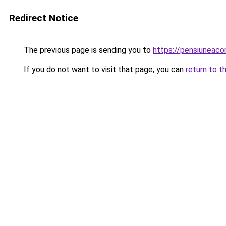
Redirect Notice
The previous page is sending you to
https://pensiuneac
If you do not want to visit that page, you can
return to t