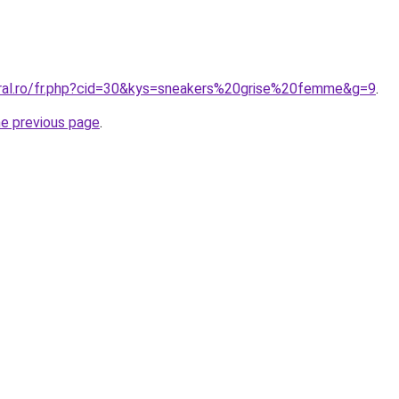
oral.ro/fr.php?cid=30&kys=sneakers%20grise%20femme&g=9
.
he previous page
.