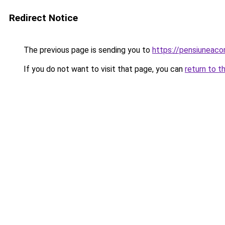
Redirect Notice
The previous page is sending you to
https://pensiuneac
If you do not want to visit that page, you can
return to t