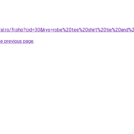
oral.ro/fr.php?cid=30&kys=robe%20tee%20shirt%20tie%20and
he previous page
.