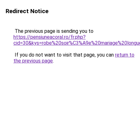
Redirect Notice
The previous page is sending you to
https://pensiuneacoral.ro/fr.php?
cid=30&kys=robe%20soir%C3%A9e%20mariage%20longu
If you do not want to visit that page, you can
return to
the previous page
.