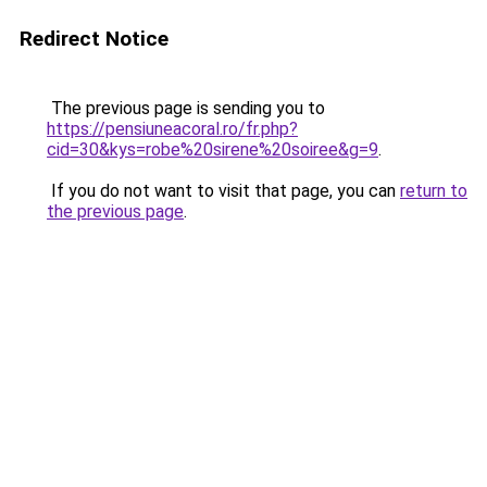
Redirect Notice
The previous page is sending you to
https://pensiuneacoral.ro/fr.php?
cid=30&kys=robe%20sirene%20soiree&g=9
.
If you do not want to visit that page, you can
return to
the previous page
.