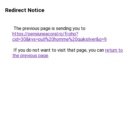
Redirect Notice
The previous page is sending you to
https://pensiuneacoral.ro/fr.php?
cid=30&kys=pull%20homme%20quiksilver&g=9
.
If you do not want to visit that page, you can
return to
the previous page
.