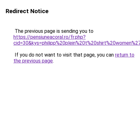
Redirect Notice
The previous page is sending you to
https://pensiuneacoral.ro/fr.php?
cid=30&kys=philipp%20plein%20t%20shirt%20women%2
If you do not want to visit that page, you can
return to
the previous page
.