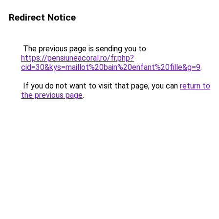
Redirect Notice
The previous page is sending you to
https://pensiuneacoral.ro/fr.php?
cid=30&kys=maillot%20bain%20enfant%20fille&g=9
.
If you do not want to visit that page, you can
return to
the previous page
.