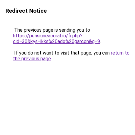
Redirect Notice
The previous page is sending you to
https://pensiuneacoral.ro/fr.php?
cid=30&kys=ikks%20ado%20garcon&g=9
.
If you do not want to visit that page, you can
return to
the previous page
.