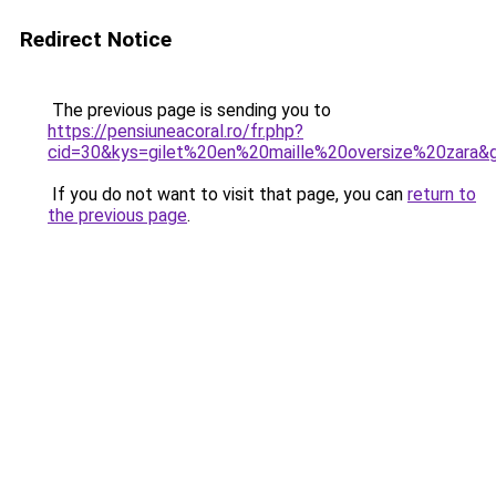
Redirect Notice
The previous page is sending you to
https://pensiuneacoral.ro/fr.php?
cid=30&kys=gilet%20en%20maille%20oversize%20zara&
If you do not want to visit that page, you can
return to
the previous page
.