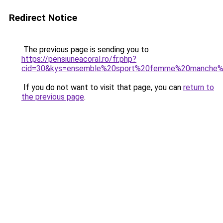
Redirect Notice
The previous page is sending you to
https://pensiuneacoral.ro/fr.php?
cid=30&kys=ensemble%20sport%20femme%20manche%
If you do not want to visit that page, you can
return to
the previous page
.