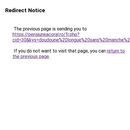
Redirect Notice
The previous page is sending you to
https://pensiuneacoral.ro/fr.php?
cid=30&kys=doudoune%20longue%20sans%20manche
If you do not want to visit that page, you can
return to
the previous page
.