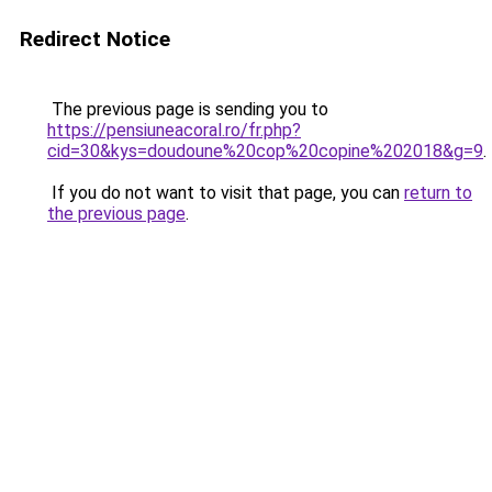
Redirect Notice
The previous page is sending you to
https://pensiuneacoral.ro/fr.php?
cid=30&kys=doudoune%20cop%20copine%202018&g=9
.
If you do not want to visit that page, you can
return to
the previous page
.