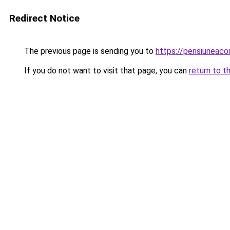
Redirect Notice
The previous page is sending you to
https://pensiuneac
If you do not want to visit that page, you can
return to t