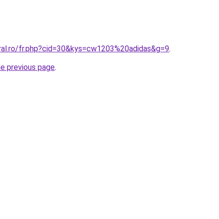
oral.ro/fr.php?cid=30&kys=cw1203%20adidas&g=9
.
he previous page
.