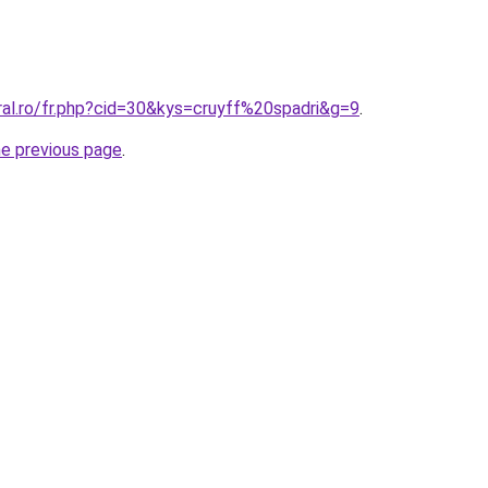
ral.ro/fr.php?cid=30&kys=cruyff%20spadri&g=9
.
he previous page
.