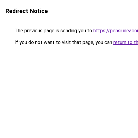
Redirect Notice
The previous page is sending you to
https://pensiuneaco
If you do not want to visit that page, you can
return to t