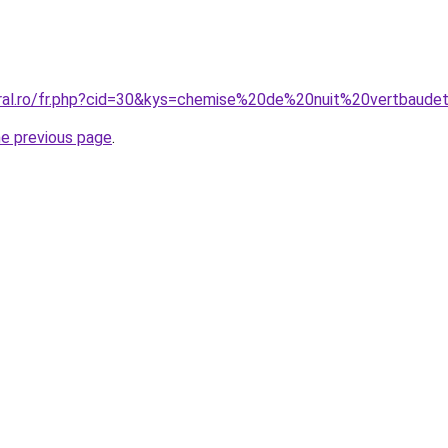
oral.ro/fr.php?cid=30&kys=chemise%20de%20nuit%20vertbaude
he previous page
.