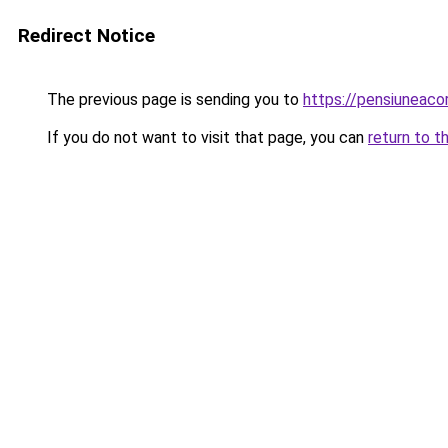
Redirect Notice
The previous page is sending you to
https://pensiuneac
If you do not want to visit that page, you can
return to t