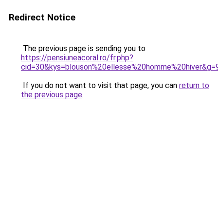
Redirect Notice
The previous page is sending you to
https://pensiuneacoral.ro/fr.php?
cid=30&kys=blouson%20ellesse%20homme%20hiver&g=
If you do not want to visit that page, you can
return to
the previous page
.