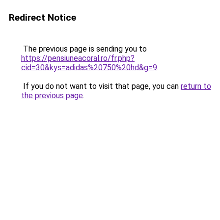
Redirect Notice
The previous page is sending you to
https://pensiuneacoral.ro/fr.php?
cid=30&kys=adidas%20750%20hd&g=9
.
If you do not want to visit that page, you can
return to
the previous page
.