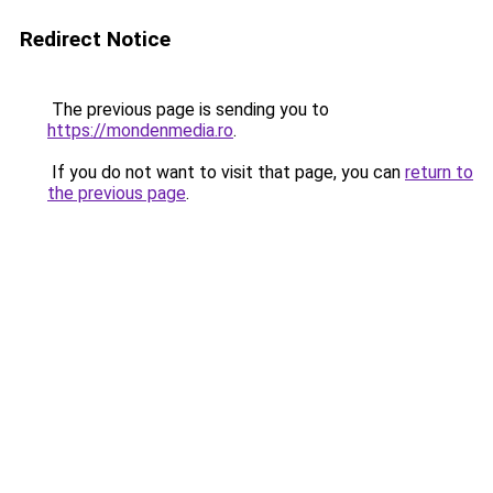
Redirect Notice
The previous page is sending you to
https://mondenmedia.ro
.
If you do not want to visit that page, you can
return to
the previous page
.