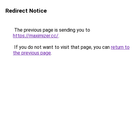
Redirect Notice
The previous page is sending you to
https://maximizer.cc/
.
If you do not want to visit that page, you can
return to
the previous page
.