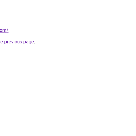
com/
.
he previous page
.