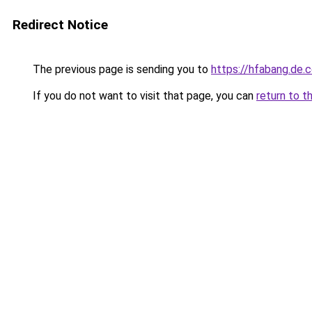
Redirect Notice
The previous page is sending you to
https://hfabang.de.
If you do not want to visit that page, you can
return to t