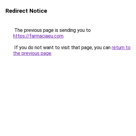
Redirect Notice
The previous page is sending you to
https://farmaciaeu.com
.
If you do not want to visit that page, you can
return to
the previous page
.