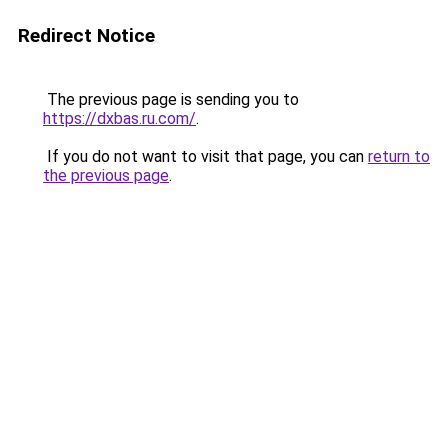
Redirect Notice
The previous page is sending you to
https://dxbas.ru.com/
.
If you do not want to visit that page, you can
return to
the previous page
.