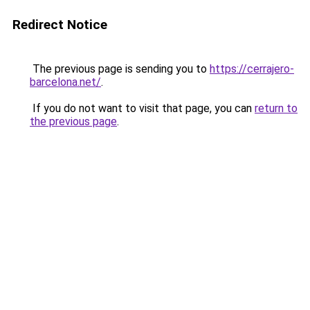
Redirect Notice
The previous page is sending you to
https://cerrajero-
barcelona.net/
.
If you do not want to visit that page, you can
return to
the previous page
.