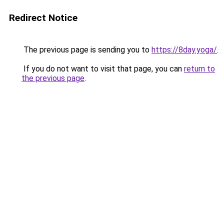
Redirect Notice
The previous page is sending you to
https://8day.yoga/
.
If you do not want to visit that page, you can
return to
the previous page
.