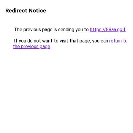
Redirect Notice
The previous page is sending you to
https://88aa.golf
.
If you do not want to visit that page, you can
return to
the previous page
.