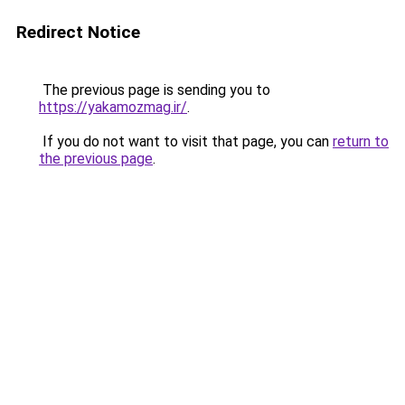
Redirect Notice
The previous page is sending you to
https://yakamozmag.ir/
.
If you do not want to visit that page, you can
return to
the previous page
.