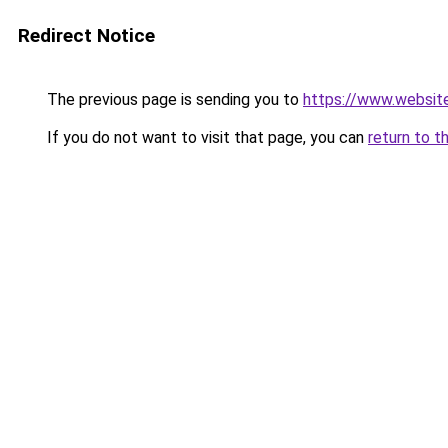
Redirect Notice
The previous page is sending you to
https://www.websit
If you do not want to visit that page, you can
return to t