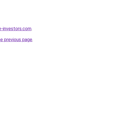
e-investors.com
.
he previous page
.