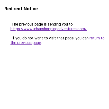
Redirect Notice
The previous page is sending you to
https://www.urbanshoppingadventures.com/
.
If you do not want to visit that page, you can
return to
the previous page
.