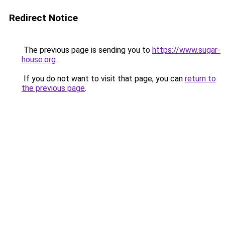
Redirect Notice
The previous page is sending you to
https://www.sugar-
house.org
.
If you do not want to visit that page, you can
return to
the previous page
.