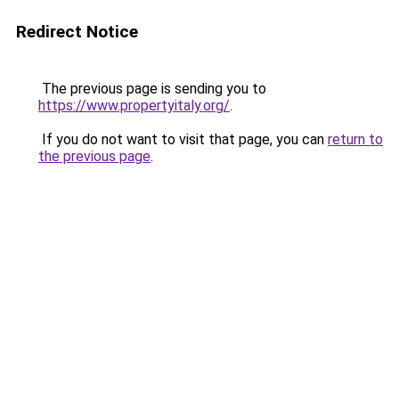
Redirect Notice
The previous page is sending you to
https://www.propertyitaly.org/
.
If you do not want to visit that page, you can
return to
the previous page
.