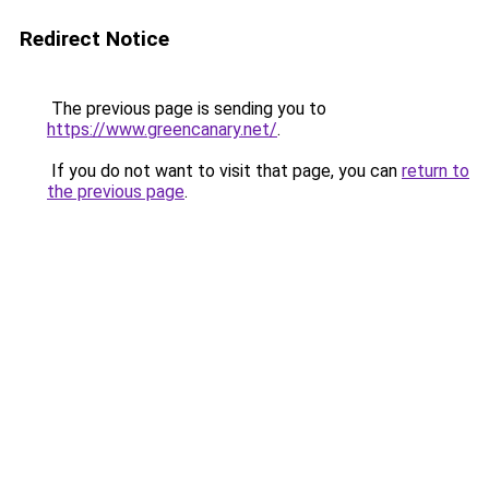
Redirect Notice
The previous page is sending you to
https://www.greencanary.net/
.
If you do not want to visit that page, you can
return to
the previous page
.