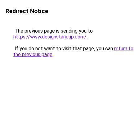
Redirect Notice
The previous page is sending you to
https://www.designstandup.com/
.
If you do not want to visit that page, you can
return to
the previous page
.