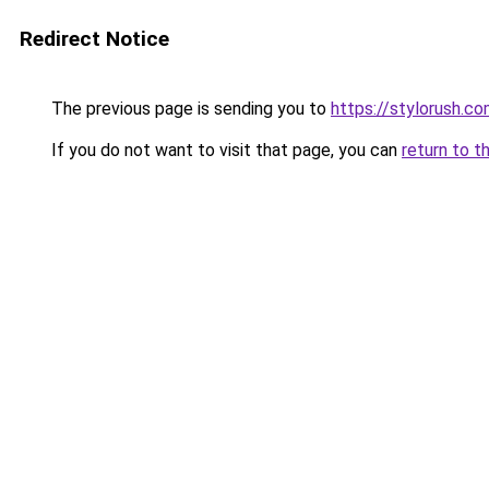
Redirect Notice
The previous page is sending you to
https://stylorush.c
If you do not want to visit that page, you can
return to t