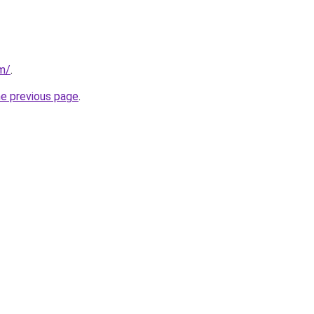
om/
.
he previous page
.