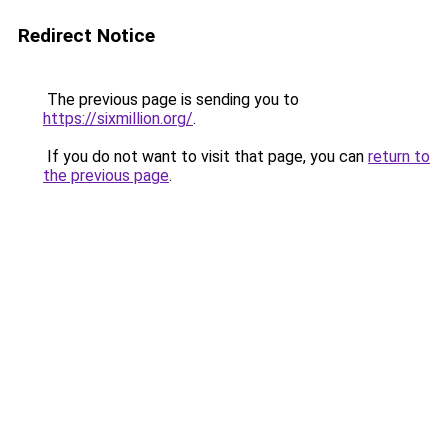
Redirect Notice
The previous page is sending you to
https://sixmillion.org/
.
If you do not want to visit that page, you can
return to
the previous page
.