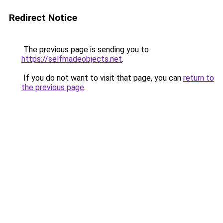
Redirect Notice
The previous page is sending you to
https://selfmadeobjects.net
.
If you do not want to visit that page, you can
return to
the previous page
.