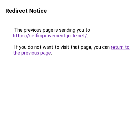
Redirect Notice
The previous page is sending you to
https://selfimprovementguide.net/
.
If you do not want to visit that page, you can
return to
the previous page
.