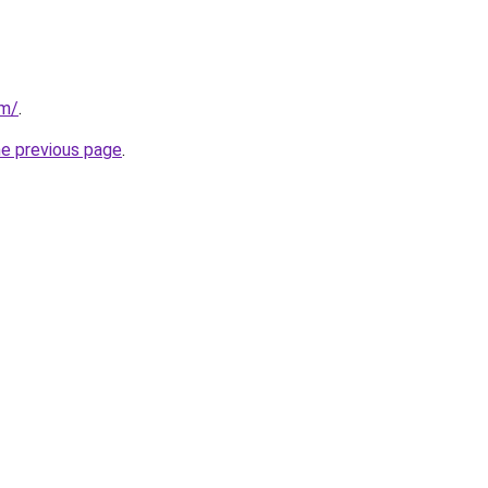
om/
.
he previous page
.