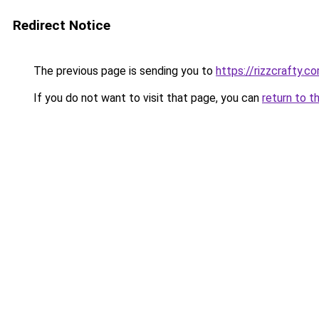
Redirect Notice
The previous page is sending you to
https://rizzcrafty.c
If you do not want to visit that page, you can
return to t