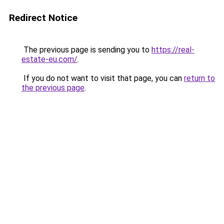
Redirect Notice
The previous page is sending you to
https://real-
estate-eu.com/
.
If you do not want to visit that page, you can
return to
the previous page
.